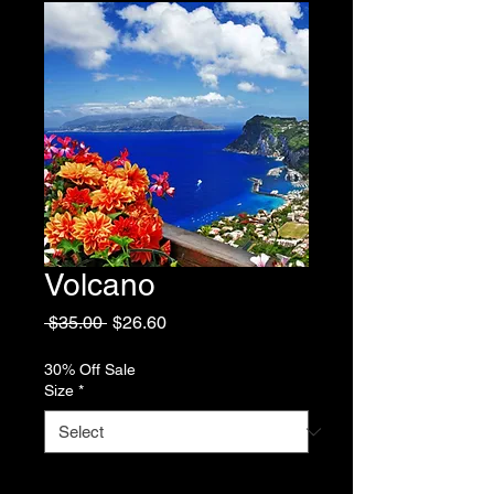
Volcano
Regular
Sale
 $35.00 
$26.60
Price
Price
30% Off Sale
Size
*
Quantity
*