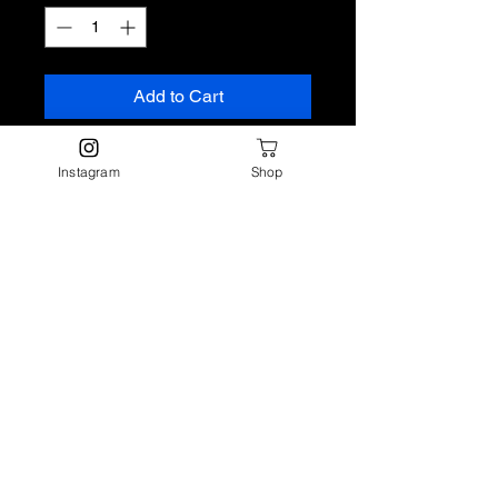
Add to Cart
Tropical fruits meet sun-soaked
Instagram
Shop
air in this vibrant blend that’s
equal parts fresh and exotic.
Volcano Fragrance Oil opens with
crisp watery notes and juicy
pineapple, goji berry, and mango.
A lush core of tropical foliage
brings a green, leafy balance
before soft driftwood rounds it out
with a warm, beachy finish.
Top: Fruit, Watery
Middle: Tropical, Foliage,